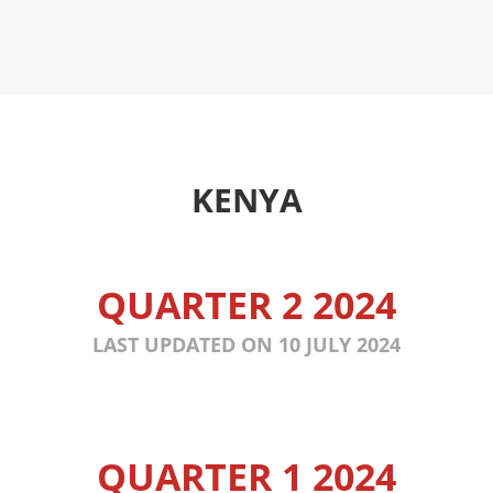
KENYA
QUARTER 2 2024
LAST UPDATED ON 10 JULY 2024
QUARTER 1 2024