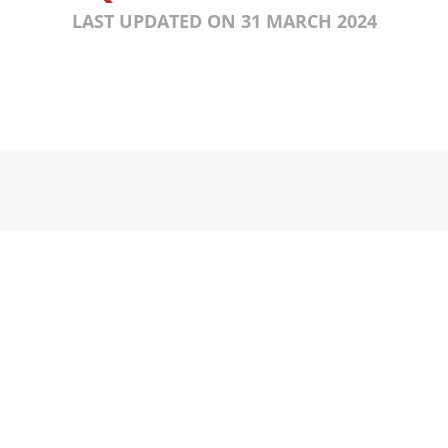
LAST UPDATED ON 31 MARCH 2024
KS
KONTAK
kan Pribadi
t Penggunaan
kan Dana / Penukaran