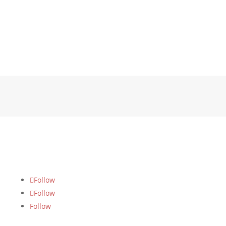
FOLLOW US
Follow
Follow
Follow