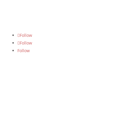
FOLLOW US
Follow
Follow
Follow
SUBSCRIBE US