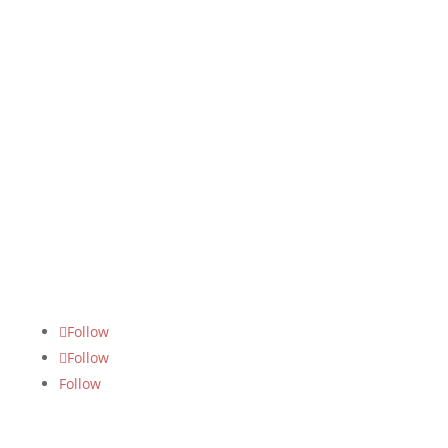
m
FOLLOW US
Follow
Follow
Follow
SUBSCRIBE US