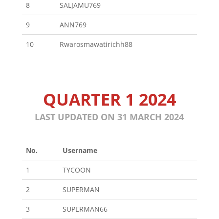
8
SALJAMU769
9
ANN769
10
Rwarosmawatirichh88
QUARTER 1 2024
LAST UPDATED ON 31 MARCH 2024
No.
Username
1
TYCOON
2
SUPERMAN
3
SUPERMAN66