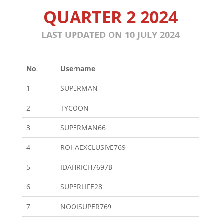
QUARTER 2 2024
LAST UPDATED ON 10 JULY 2024
No.
Username
1
SUPERMAN
2
TYCOON
3
SUPERMAN66
4
ROHAEXCLUSIVE769
5
IDAHRICH7697B
6
SUPERLIFE28
7
NOOISUPER769