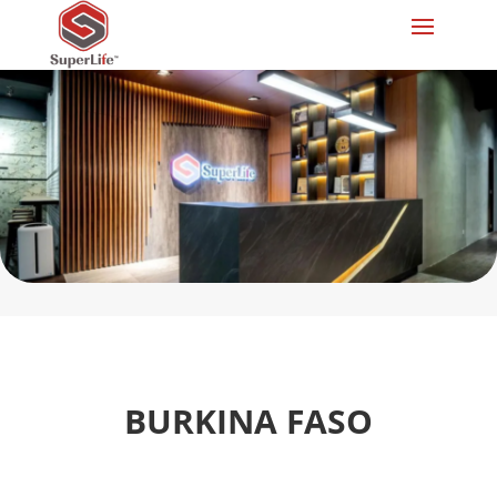
BURKINA FASO