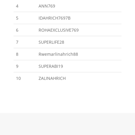
4
ANN769
5
IDAHRICH7697B
6
ROHAEXCLUSIVE769
7
SUPERLIFE28
8
Rwemarlinahrich88
9
SUPERABI19
10
ZALINAHRICH