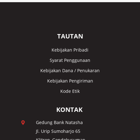
TAUTAN
Kebijakan Pribadi
Syarat Penggunaan
Kebijakan Dana / Penukaran
Kebijakan Pengiriman
Kode Etik
KONTAK
Gedung Bank Natasha

Jl. Urip Sumoharjo 65
Klitren, Gondokusuman