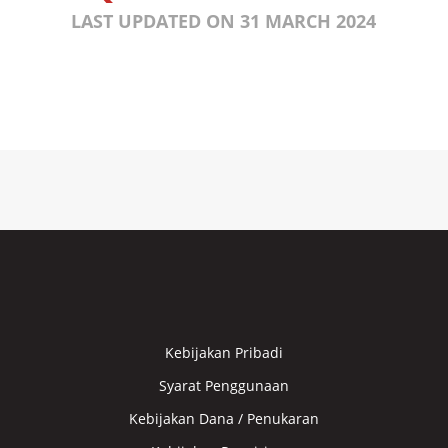
LAST UPDATED ON 31 MARCH 2024
Kebijakan Pribadi
Syarat Penggunaan
Kebijakan Dana / Penukaran