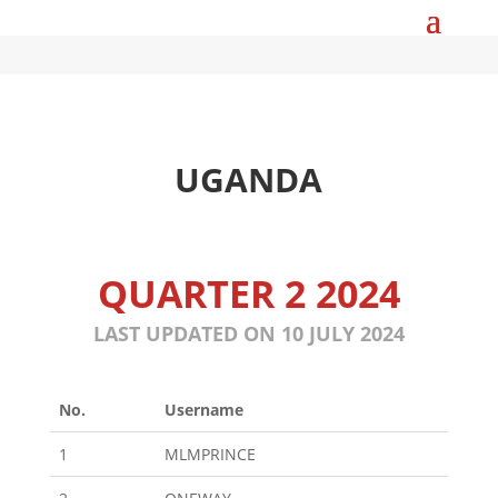
UGANDA
QUARTER 2 2024
LAST UPDATED ON 10 JULY 2024
No.
Username
1
MLMPRINCE