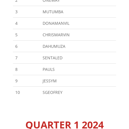
2
ONEWAY
3
MUTUMBA
4
DONAMANVIL
5
CHRISMARVIN
6
DAHUMUZA
7
SENTALED
8
PAULS
9
JESSYM
10
SGEOFREY
QUARTER 1 2024