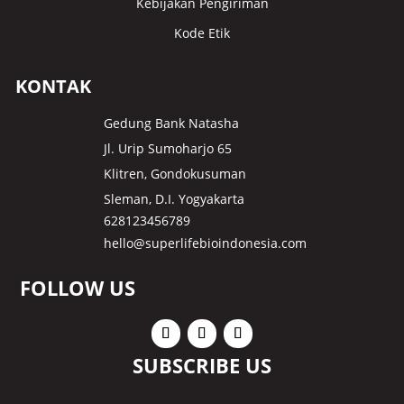
Kebijakan Pengiriman
Kode Etik
KONTAK
Gedung Bank Natasha
Jl. Urip Sumoharjo 65
Klitren, Gondokusuman
Sleman, D.I. Yogyakarta
628123456789
hello@superlifebioindonesia.com
FOLLOW US
SUBSCRIBE US