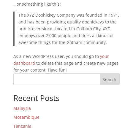
…or something like this:
The XYZ Doohickey Company was founded in 1971,
and has been providing quality doohickeys to the
public ever since. Located in Gotham City, XYZ
employs over 2,000 people and does all kinds of
awesome things for the Gotham community.
As a new WordPress user, you should go to
your
dashboard
to delete this page and create new pages
for your content. Have fun!
Search
Recent Posts
Malaysia
Mozambique
Tanzania