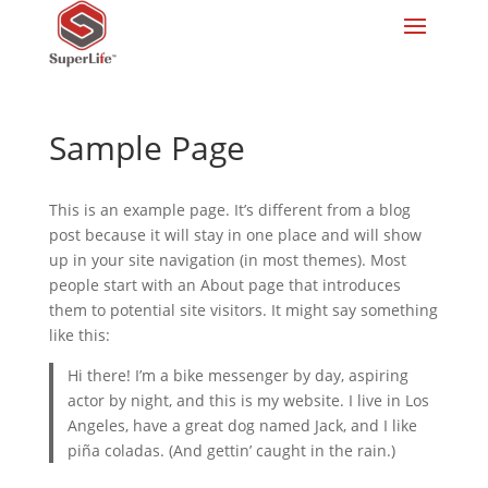
Sample Page
This is an example page. It’s different from a blog
post because it will stay in one place and will show
up in your site navigation (in most themes). Most
people start with an About page that introduces
them to potential site visitors. It might say something
like this:
Hi there! I’m a bike messenger by day, aspiring
actor by night, and this is my website. I live in Los
Angeles, have a great dog named Jack, and I like
piña coladas. (And gettin’ caught in the rain.)