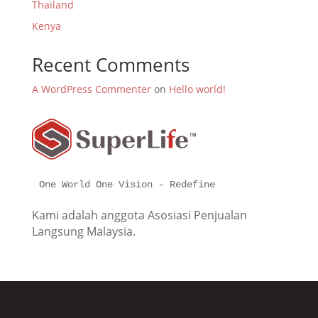
Thailand
Kenya
Recent Comments
A WordPress Commenter
on
Hello world!
One World One Vision - Redefine
Kami adalah anggota Asosiasi Penjualan
Langsung Malaysia.