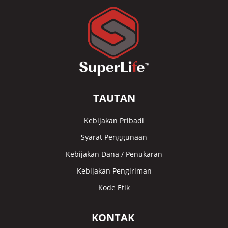
TAUTAN
Kebijakan Pribadi
Syarat Penggunaan
Kebijakan Dana / Penukaran
Kebijakan Pengiriman
Kode Etik
KONTAK